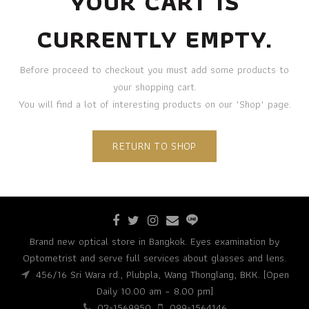
YOUR CART IS
CURRENTLY EMPTY.
Before proceed to checkout you must add some products to
your shopping cart.
You will find a lot of interesting products on our "Shop" page.
RETURN TO SHOP
Brand new optical store in Bangkok. Eyes examination by
Optometrist and serve full services about glasses and lens.
456/16 Sri Wara rd., Plubpla, Wang Thonglang, BKK. [Open
Daily 10.00 am – 8.00 pm]
02-1569950
099-1564146