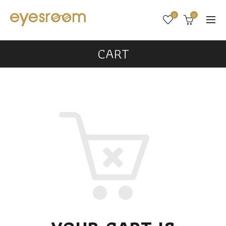
0
0
CART